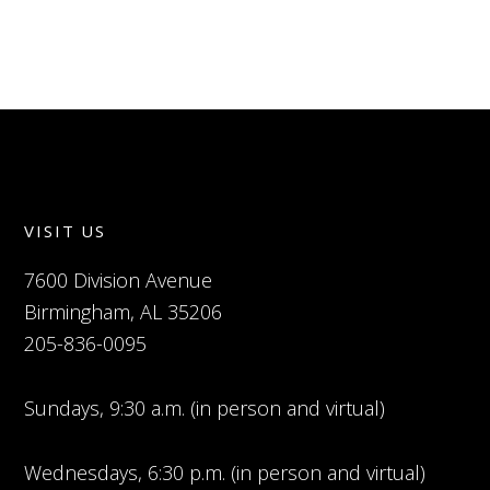
VISIT US
7600 Division Avenue
Birmingham, AL 35206
205-836-0095
Sundays, 9:30 a.m. (in person and virtual)
Wednesdays, 6:30 p.m. (in person and virtual)