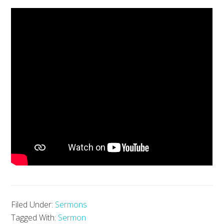
Filed Under:
Sermons
Tagged With:
Sermon