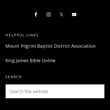
HELPFUL LINKS
Mount Pilgrim Baptist District Association
King James Bible Online
SEARCH
Search
this
website