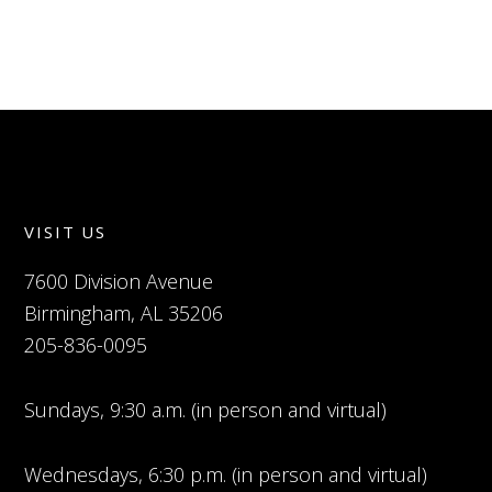
VISIT US
7600 Division Avenue
Birmingham, AL 35206
205-836-0095
Sundays, 9:30 a.m. (in person and virtual)
Wednesdays, 6:30 p.m. (in person and virtual)