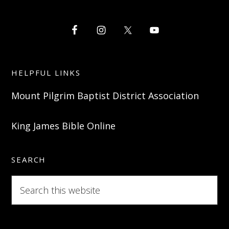
HELPFUL LINKS
Mount Pilgrim Baptist District Association
King James Bible Online
SEARCH
Search
this
website