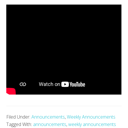
Filed Under:
Announcements
,
Weekly Announcements
Tagged With:
announcements
,
weekly announcements