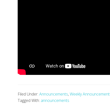
Filed Under:
Announcements
,
Weekly Announcement
Tagged With:
announcements