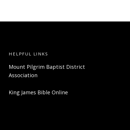
HELPFUL LINKS
Mount Pilgrim Baptist District
Association
King James Bible Online