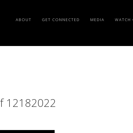
ABOUT
GET CONNECTED
MEDIA
WATCH 
of 12182022