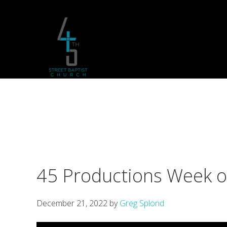
Skip
Skip
Skip
to
to
to
primary
main
footer
navigation
content
45 Productions Week 
December 21, 2022
by
Greg Splond