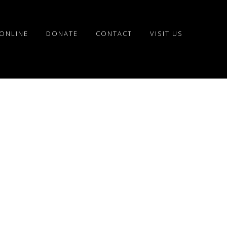
ONLINE
DONATE
CONTACT
VISIT US