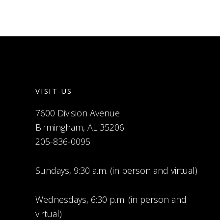
VISIT US
7600 Division Avenue
Birmingham, AL 35206
205-836-0095
Sundays, 9:30 a.m. (in person and virtual)
Wednesdays, 6:30 p.m. (in person and
virtual)