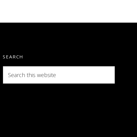
SEARCH
Search
this
website