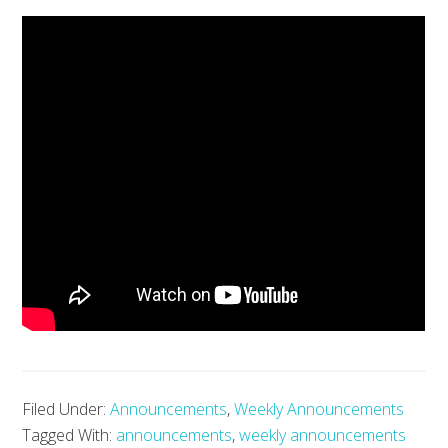
Filed Under:
Announcements
,
Weekly Announcements
Tagged With:
announcements
,
weekly announcements