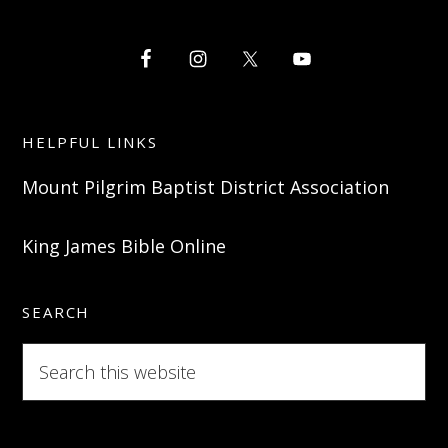
HELPFUL LINKS
Mount Pilgrim Baptist District Association
King James Bible Online
SEARCH
Search
this
website