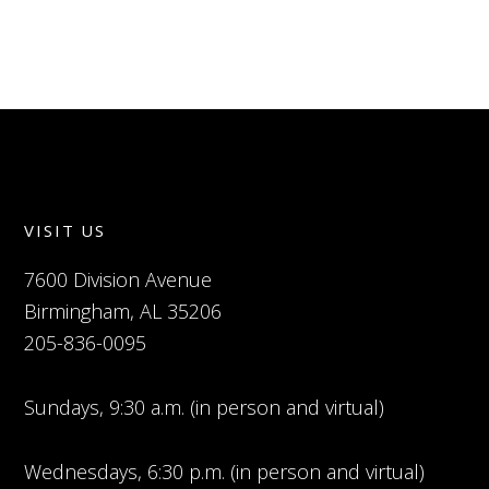
VISIT US
7600 Division Avenue
Birmingham, AL 35206
205-836-0095
Sundays, 9:30 a.m. (in person and virtual)
Wednesdays, 6:30 p.m. (in person and virtual)