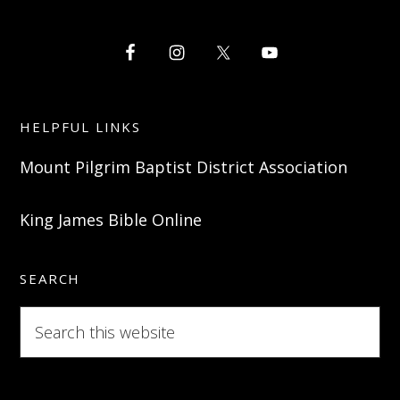
HELPFUL LINKS
Mount Pilgrim Baptist District Association
King James Bible Online
SEARCH
Search
this
website