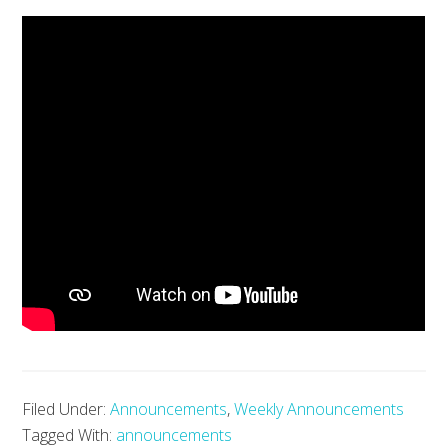
Filed Under:
Announcements
,
Weekly Announcements
Tagged With:
announcements