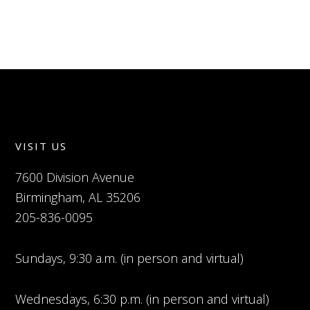
VISIT US
7600 Division Avenue
Birmingham, AL 35206
205-836-0095
Sundays, 9:30 a.m. (in person and virtual)
Wednesdays, 6:30 p.m. (in person and virtual)