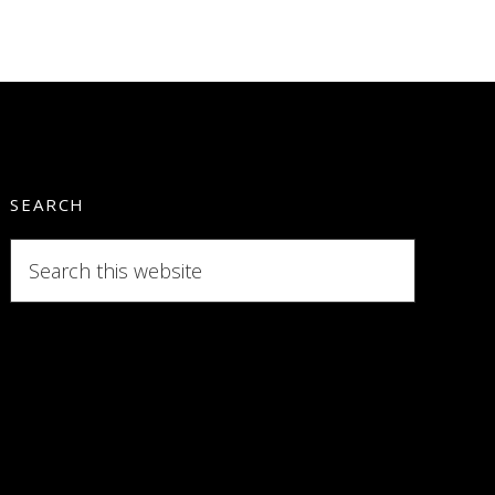
SEARCH
Search
this
website