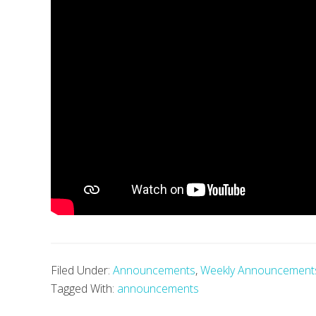
Filed Under:
Announcements
,
Weekly Announcement
Tagged With:
announcements