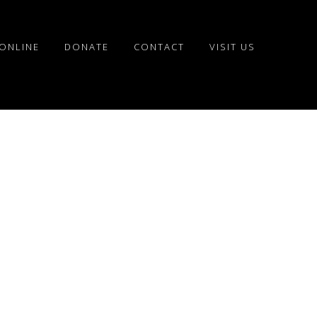
ONLINE
DONATE
CONTACT
VISIT US