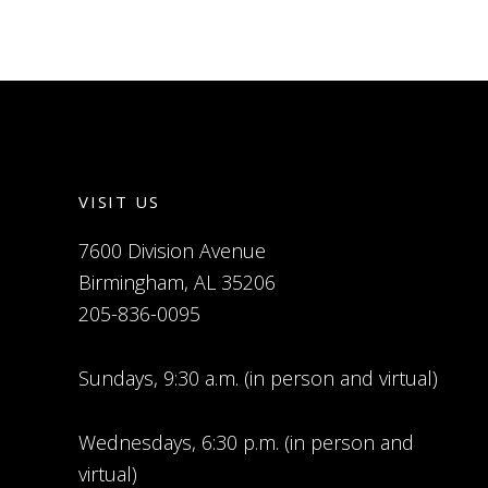
VISIT US
7600 Division Avenue
Birmingham, AL 35206
205-836-0095
Sundays, 9:30 a.m. (in person and virtual)
Wednesdays, 6:30 p.m. (in person and
virtual)