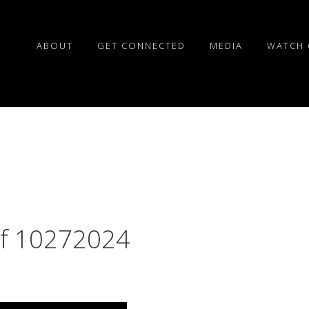
ABOUT
GET CONNECTED
MEDIA
WATCH 
of 10272024