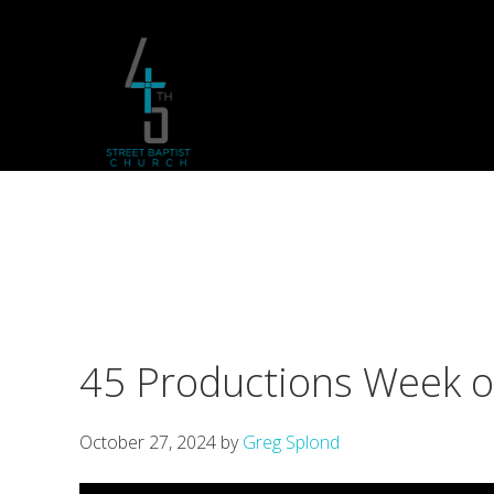
Skip
Skip
Skip
to
to
to
primary
main
footer
navigation
content
45 Productions Week 
October 27, 2024
by
Greg Splond