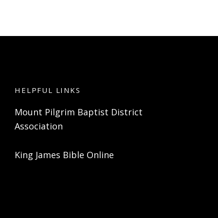
HELPFUL LINKS
Mount Pilgrim Baptist District
Association
King James Bible Online