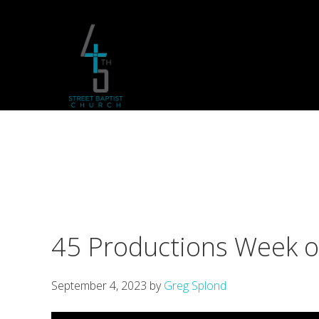
Skip
Skip
Skip
to
to
to
primary
main
footer
navigation
content
45 Productions Week 
September 4, 2023
by
Greg Splond