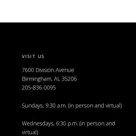
VISIT US
7600 Division Avenue
Birmingham, AL 35206
205-836-0095
Sundays, 9:30 a.m. (in person and virtual)
Wednesdays, 6:30 p.m. (in person and
virtual)