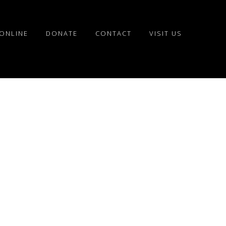
ONLINE
DONATE
CONTACT
VISIT US