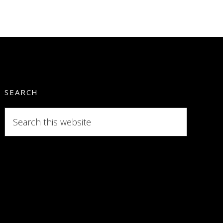
SEARCH
Search
this
website