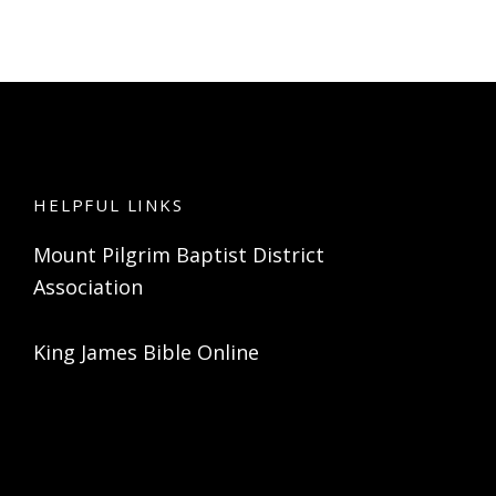
HELPFUL LINKS
Mount Pilgrim Baptist District
Association
King James Bible Online