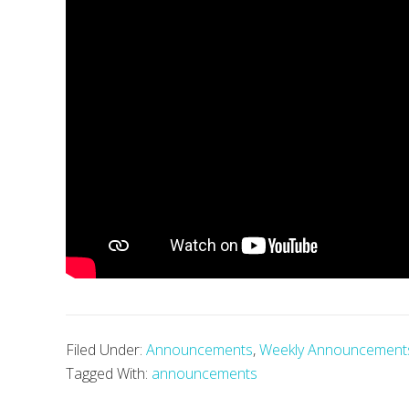
Filed Under:
Announcements
,
Weekly Announcement
Tagged With:
announcements