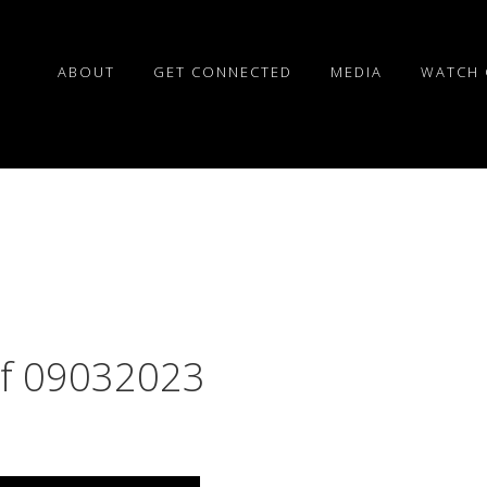
ABOUT
GET CONNECTED
MEDIA
WATCH 
of 09032023