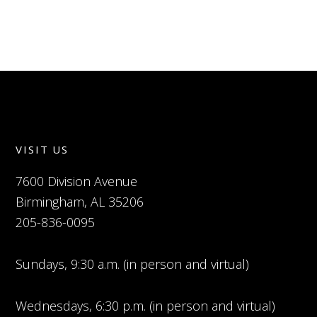
VISIT US
7600 Division Avenue
Birmingham, AL 35206
205-836-0095
Sundays, 9:30 a.m. (in person and virtual)
Wednesdays, 6:30 p.m. (in person and virtual)