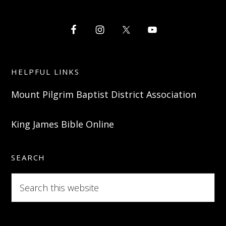
HELPFUL LINKS
Mount Pilgrim Baptist District Association
King James Bible Online
SEARCH
Search
this
website