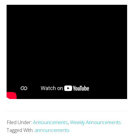
Filed Under:
Announcements
,
Weekly Announcements
Tagged With:
announcements