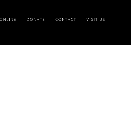
ONLINE
DONATE
CONTACT
VISIT US