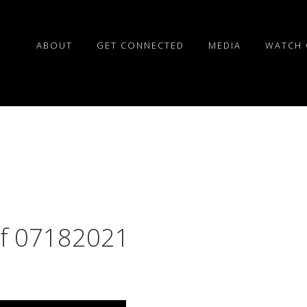
ABOUT
GET CONNECTED
MEDIA
WATCH 
of 07182021