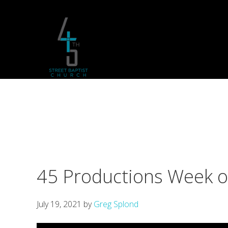
Skip
Skip
Skip
to
to
to
primary
main
footer
navigation
content
45 Productions Week 
July 19, 2021
by
Greg Splond