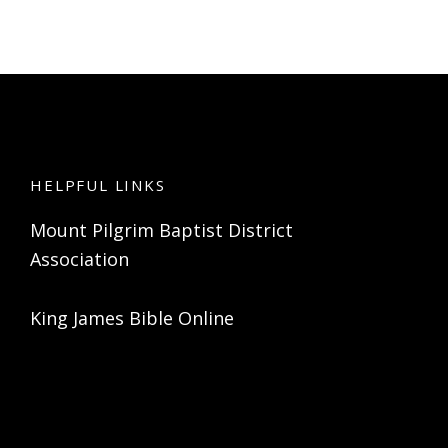
HELPFUL LINKS
Mount Pilgrim Baptist District
Association
King James Bible Online