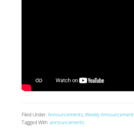
Filed Under:
Announcements
,
Weekly Announcement
Tagged With:
announcements