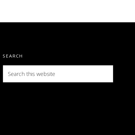
SEARCH
Search
this
website