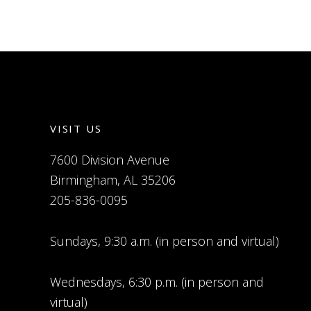
VISIT US
7600 Division Avenue
Birmingham, AL 35206
205-836-0095
Sundays, 9:30 a.m. (in person and virtual)
Wednesdays, 6:30 p.m. (in person and
virtual)