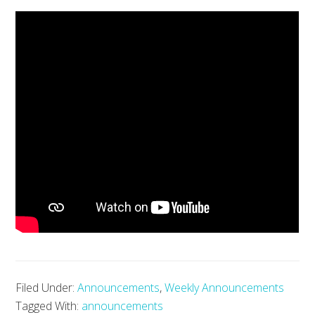
Filed Under:
Announcements
,
Weekly Announcements
Tagged With:
announcements