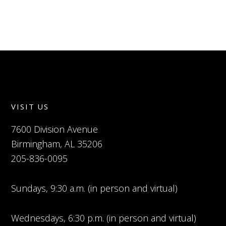
VISIT US
7600 Division Avenue
Birmingham, AL 35206
205-836-0095
Sundays, 9:30 a.m. (in person and virtual)
Wednesdays, 6:30 p.m. (in person and virtual)