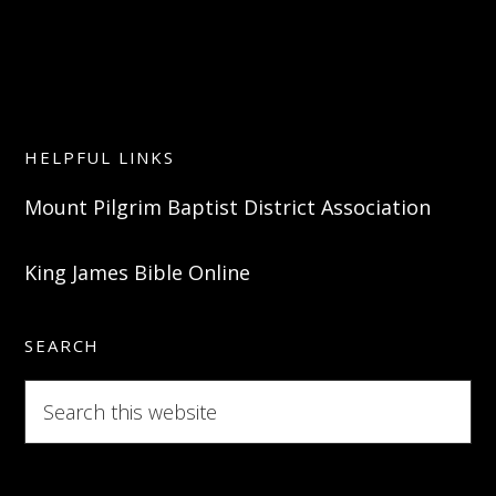
HELPFUL LINKS
Mount Pilgrim Baptist District Association
King James Bible Online
SEARCH
Search
this
website