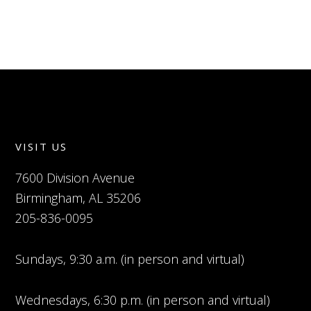
VISIT US
7600 Division Avenue
Birmingham, AL 35206
205-836-0095
Sundays, 9:30 a.m. (in person and virtual)
Wednesdays, 6:30 p.m. (in person and virtual)