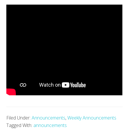
Filed Under:
Announcements
,
Weekly Announcements
Tagged With:
announcements