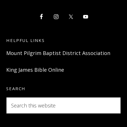
HELPFUL LINKS
Mount Pilgrim Baptist District Association
King James Bible Online
SEARCH
Search
this
website