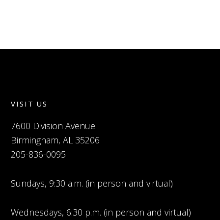
VISIT US
7600 Division Avenue
Birmingham, AL 35206
205-836-0095
Sundays, 9:30 a.m. (in person and virtual)
Wednesdays, 6:30 p.m. (in person and virtual)