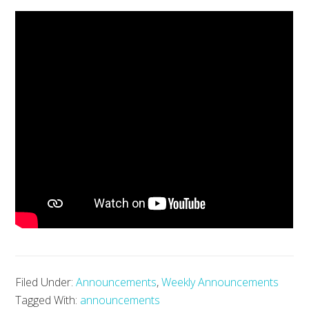
Filed Under:
Announcements
,
Weekly Announcements
Tagged With:
announcements