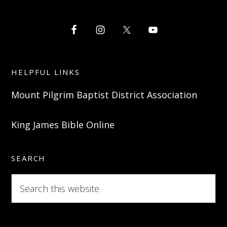
HELPFUL LINKS
Mount Pilgrim Baptist District Association
King James Bible Online
SEARCH
Search
this
website