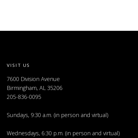
VISIT US
7600 Division Avenue
Birmingham, AL 35206
205-836-0095
Sundays, 9:30 a.m. (in person and virtual)
Wednesdays, 6:30 p.m. (in person and virtual)