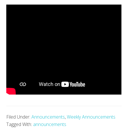
Filed Under:
Announcements
,
Weekly Announcements
Tagged With:
announcements