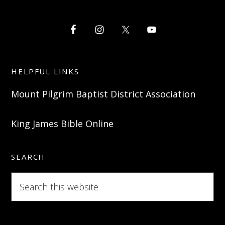
HELPFUL LINKS
Mount Pilgrim Baptist District Association
King James Bible Online
SEARCH
Search
this
website