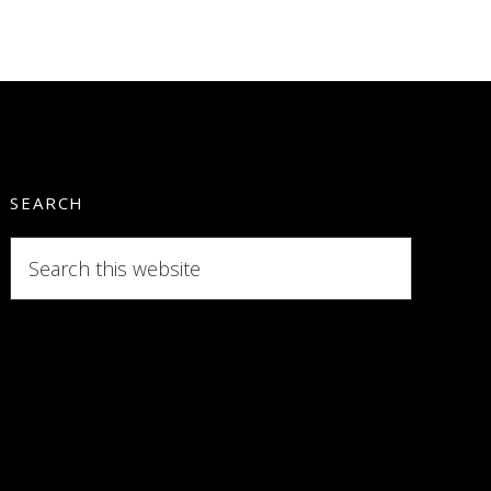
SEARCH
Search
this
website