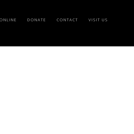
ONLINE
DONATE
CONTACT
VISIT US