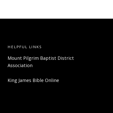
HELPFUL LINKS
Mount Pilgrim Baptist District
Association
King James Bible Online