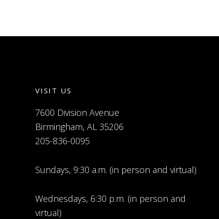
VISIT US
7600 Division Avenue
Birmingham, AL 35206
205-836-0095
Sundays, 9:30 a.m. (in person and virtual)
Wednesdays, 6:30 p.m. (in person and
virtual)