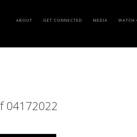
ABOUT
GET CONNECTED
MEDIA
WATCH 
of 04172022