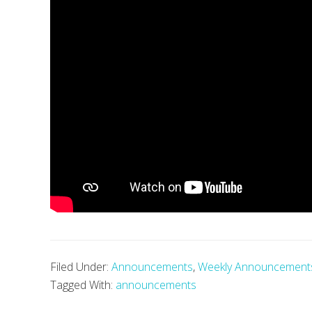
Filed Under:
Announcements
,
Weekly Announcement
Tagged With:
announcements