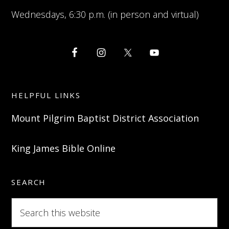
Wednesdays, 6:30 p.m. (in person and virtual)
HELPFUL LINKS
Mount Pilgrim Baptist District Association
King James Bible Online
SEARCH
Search
this