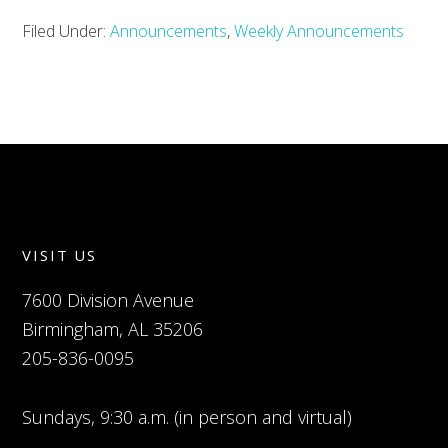
Filed Under:
Announcements
,
Weekly Announcements
VISIT US
7600 Division Avenue
Birmingham, AL 35206
205-836-0095
Sundays, 9:30 a.m. (in person and virtual)