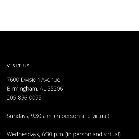
VISIT US
7600 Division Avenue
Birmingham, AL 35206
205-836-0095
Sundays, 9:30 a.m. (in person and virtual)
Wednesdays, 6:30 p.m. (in person and virtual)