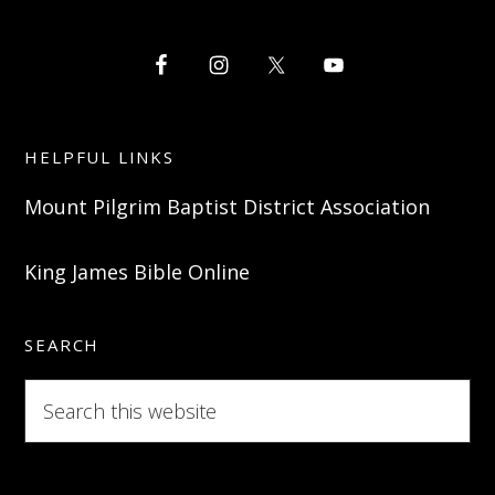
HELPFUL LINKS
Mount Pilgrim Baptist District Association
King James Bible Online
SEARCH
Search
this
website