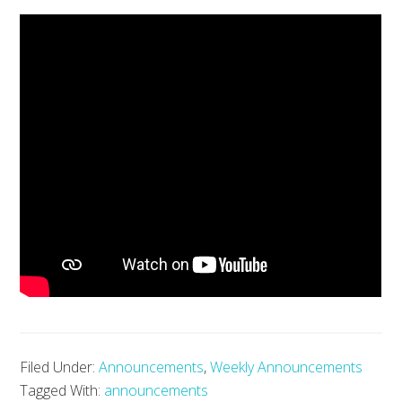
Filed Under:
Announcements
,
Weekly Announcements
Tagged With:
announcements