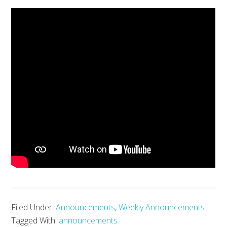
Filed Under:
Announcements
,
Weekly Announcements
Tagged With:
announcements