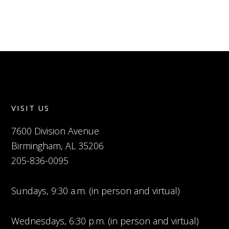
VISIT US
7600 Division Avenue
Birmingham, AL 35206
205-836-0095
Sundays, 9:30 a.m. (in person and virtual)
Wednesdays, 6:30 p.m. (in person and virtual)