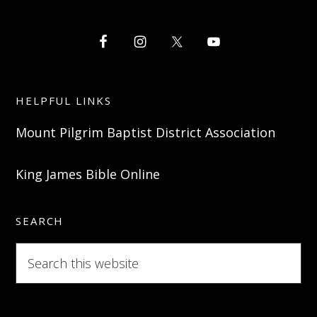
HELPFUL LINKS
Mount Pilgrim Baptist District Association
King James Bible Online
SEARCH
Search
this
website