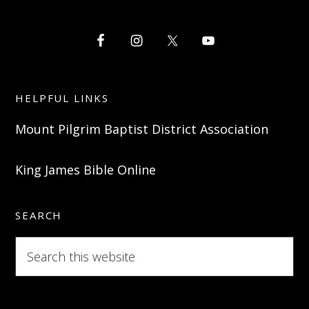
HELPFUL LINKS
Mount Pilgrim Baptist District Association
King James Bible Online
SEARCH
Search
this
website