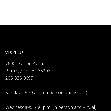
VISIT US
7600 Division Avenue
Birmingham, AL 35206
205-836-0095
Sundays, 9:30 a.m. (in person and virtual)
Wednesdays, 6:30 p.m. (in person and virtual)