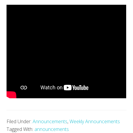
Filed Under:
Announcements
,
Weekly Announcements
Tagged With:
announcements