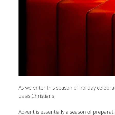
As we enter this season of holiday celebra
us as Christians.
Advent is essentially a season of preparat