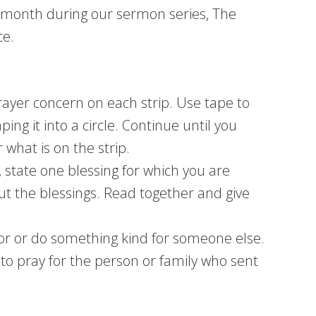
s month during our sermon series, The
ce.
rayer concern on each strip. Use tape to
aping it into a circle. Continue until you
what is on the strip.
, state one blessing for which you are
out the blessings. Read together and give
or or do something kind for someone else.
to pray for the person or family who sent