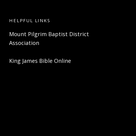
HELPFUL LINKS
Mount Pilgrim Baptist District
Association
King James Bible Online