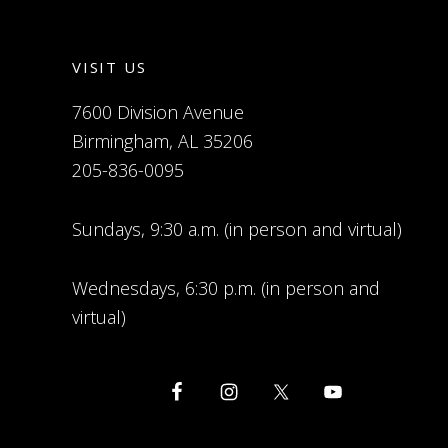
VISIT US
7600 Division Avenue
Birmingham, AL 35206
205-836-0095
Sundays, 9:30 a.m. (in person and virtual)
Wednesdays, 6:30 p.m. (in person and
virtual)