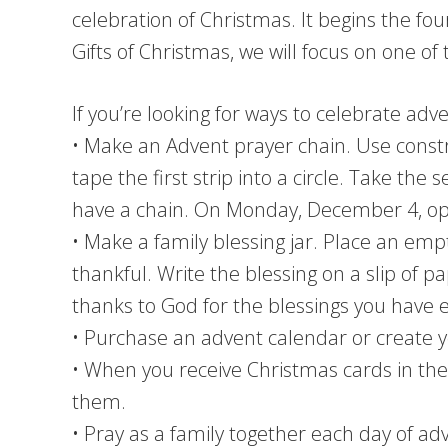
celebration of Christmas. It begins the f
Gifts of Christmas, we will focus on one of
If you’re looking for ways to celebrate ad
• Make an Advent prayer chain. Use constru
tape the first strip into a circle. Take the s
have a chain. On Monday, December 4, open 
• Make a family blessing jar. Place an emp
thankful. Write the blessing on a slip of p
thanks to God for the blessings you have 
• Purchase an advent calendar or create y
• When you receive Christmas cards in the
them.
• Pray as a family together each day of ad