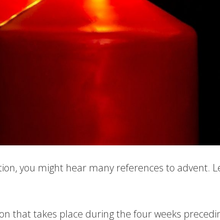
tion, you might hear many references to advent. Let
ion that takes place during the four weeks precedin