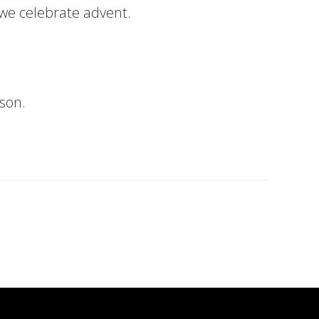
 we celebrate advent.
son.