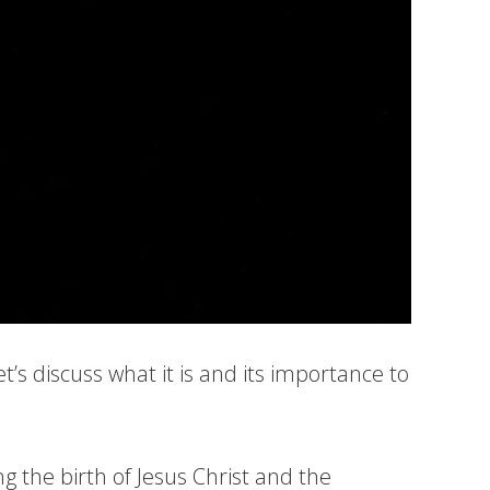
’s discuss what it is and its importance to
g the birth of Jesus Christ and the