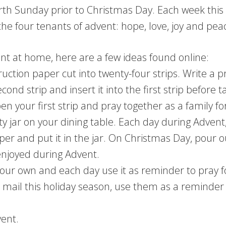
ourth Sunday prior to Christmas Day. Each week thi
 the four tenants of advent: hope, love, joy and pea
vent at home, here are a few ideas found online:
ction paper cut into twenty-four strips. Write a p
econd strip and insert it into the first strip before t
your first strip and pray together as a family for 
ty jar on your dining table. Each day during Advent
aper and put it in the jar. On Christmas Day, pour 
enjoyed during Advent.
our own and each day use it as reminder to pray f
 mail this holiday season, use them as a reminder 
vent.