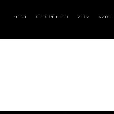
ABOUT
GET CONNECTED
MEDIA
WATCH 