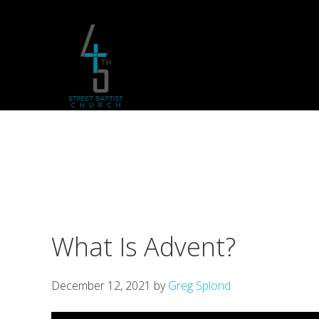
Skip
Skip
Skip
to
to
to
primary
main
footer
navigation
content
What Is Advent?
December 12, 2021
by
Greg Splond