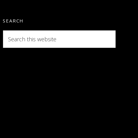
SEARCH
Search
this
website