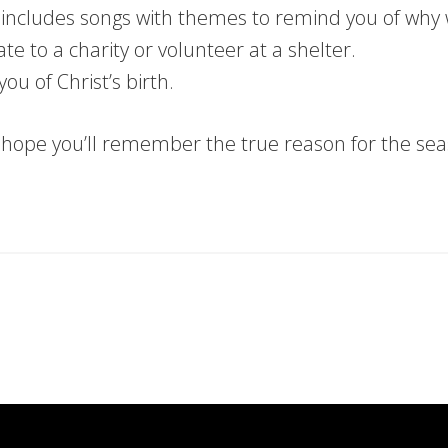
t includes songs with themes to remind you of why
te to a charity or volunteer at a shelter.
you of Christ’s birth.
e hope you’ll remember the true reason for the sea