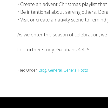
• Create an advent Christmas playlist tha
• Be intentional about serving others. Dona
• Visit or create a nativity scene to remind 
As we enter this season of celebration, w
For further study: Galatians 4:4–5
Filed Under:
Blog
,
General
,
General Posts