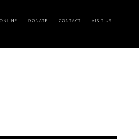
ONLINE
DONATE
CONTACT
VISIT US